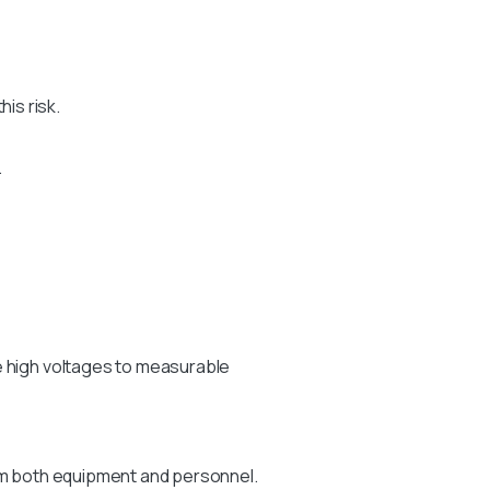
is risk.
.
e high voltages to measurable
arm both equipment and personnel.