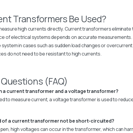
ent Transformers Be Used?
measure high currents directly. Current transformers eliminate th
e of electrical systems depends on accurate measurements.
e system in cases such as sudden load changes or overcurrent
s do not need to be resistant to high currents.
 Questions (FAQ)
n a current transformer and a voltage transformer?
sed to measure current, a voltage transformer is used to reduc
of a current transformer not be short-circuited?
 open, high voltages can occur in the transformer, which can h