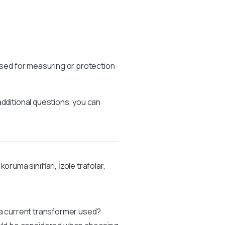
 used for measuring or protection
additional questions, you can
 koruma sınıfları
,
İzole trafolar
,
 a current transformer used?