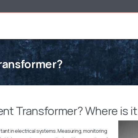
Transformer?
ent Transformer? Where is i
tant in electrical systems. Measuring, monitoring