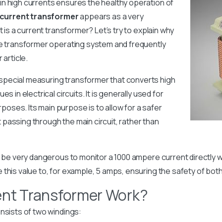
n high currents ensures the healthy operation of
current transformer
appears as a very
t is a current transformer? Let’s try to explain why
he transformer operating system and frequently
 article.
 special measuring transformer that converts high
 ​​in electrical circuits. It is generally used for
ses. Its main purpose is to allow for a safer
passing through the main circuit, rather than
an be very dangerous to monitor a 1000 ampere current directly 
 this value to, for example, 5 amps, ensuring the safety of bot
ent Transformer Work?
nsists of two windings: