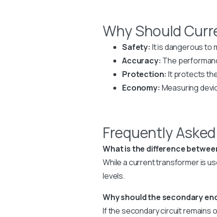
Why Should Curr
Safety:
It is dangerous to 
Accuracy:
The performanc
Protection:
It protects th
Economy:
Measuring device
Frequently Asked
What is the difference betwee
While a current transformer is u
levels.
Why should the secondary end 
If the secondary circuit remains