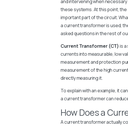
and intervening when necessary i
these systems. At this point, the
important part of the circuit. Wha
a current transformer is used, t
asked questions in the rest of our
Current Transformer (CT)
is a
currents into measurable, low values
measurement and protection purpo
measurement of the high current 
directly measuring it.
To explain with an example, it c
a current transformer can reduce
How Does a Curr
A current transformer actually co