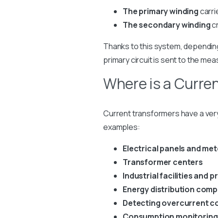
The primary winding
carri
The secondary winding
cr
Thanks to this system, depending 
primary circuit is sent to the mea
Where is a Curre
Current transformers have a ve
examples:
Electrical panels and me
Transformer centers
Industrial facilities and 
Energy distribution com
Detecting overcurrent co
Consumption monitoring 