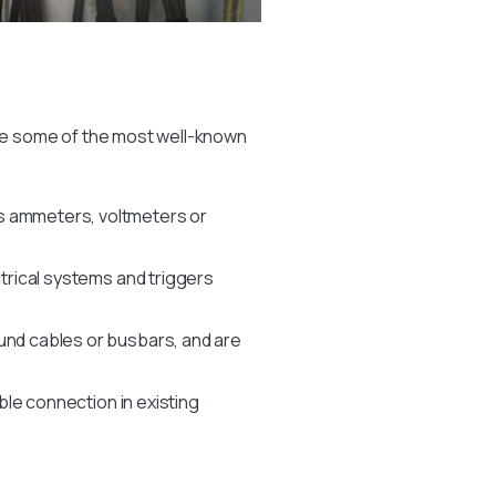
re some of the most well-known
as ammeters, voltmeters or
ctrical systems and triggers
und cables or busbars, and are
able connection in existing