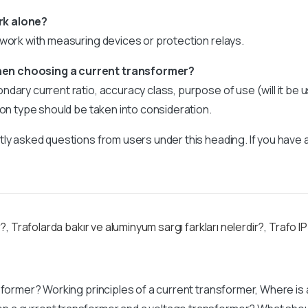
rk alone?
 work with measuring devices or protection relays.
en choosing a current transformer?
dary current ratio, accuracy class, purpose of use (will it be
ion type should be taken into consideration.
ly asked questions from users under this heading. If you have 
r?
,
Trafolarda bakır ve aluminyum sargı farkları nelerdir?
,
Trafo IP
sformer? Working principles of a current transformer, Where is