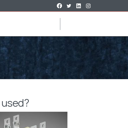
t used?