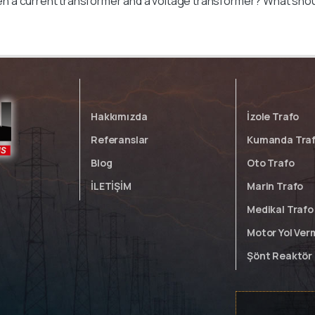
n a current transformer and a voltage transformer? What sh
Hakkımızda
İzole Trafo
Referanslar
Kumanda Tra
Blog
Oto Trafo
İLETİŞİM
Marin Trafo
Medikal Trafo
Motor Yol Ver
Şönt Reaktör