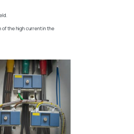
eld.
of the high current in the