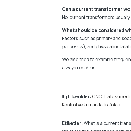
Can a current transformer wo
No, current transformers usually
What should be considered wh
Factors such as primary and secon
purposes), and physical installat
We also tried to examine frequent
always reach us.
İlgili İçerikler:
CNC Trafosu nedi
Kontrol ve kumanda trafoları
Etiketler:
What is a current tran