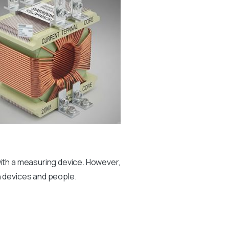
with a measuring device. However,
h devices and people.